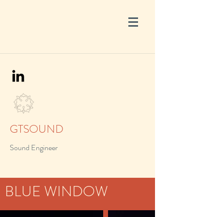
GTSOUND
Sound Engineer
BLUE WINDOW